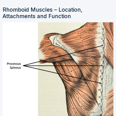
Rhomboid Muscles – Location,
Attachments and Function