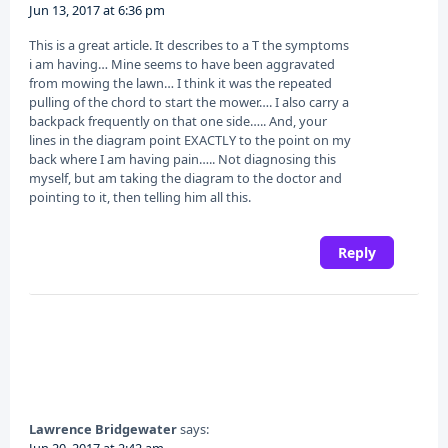
Jun 13, 2017 at 6:36 pm
This is a great article. It describes to a T the symptoms
i am having… Mine seems to have been aggravated
from mowing the lawn… I think it was the repeated
pulling of the chord to start the mower…. I also carry a
backpack frequently on that one side….. And, your
lines in the diagram point EXACTLY to the point on my
back where I am having pain….. Not diagnosing this
myself, but am taking the diagram to the doctor and
pointing to it, then telling him all this.
Reply
Lawrence Bridgewater
says:
Jun 20, 2017 at 2:42 am