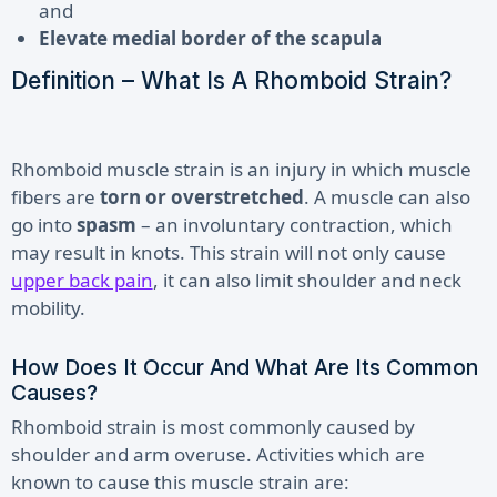
and
Elevate medial border of the scapula
Definition – What Is A Rhomboid Strain?
Rhomboid muscle strain is an injury in which muscle
fibers are
torn or overstretched
. A muscle can also
go into
spasm
– an involuntary contraction, which
may result in knots. This strain will not only cause
upper back pain
, it can also limit shoulder and neck
mobility.
How Does It Occur And What Are Its Common
Causes?
Rhomboid strain is most commonly caused by
shoulder and arm overuse. Activities which are
known to cause this muscle strain are
: