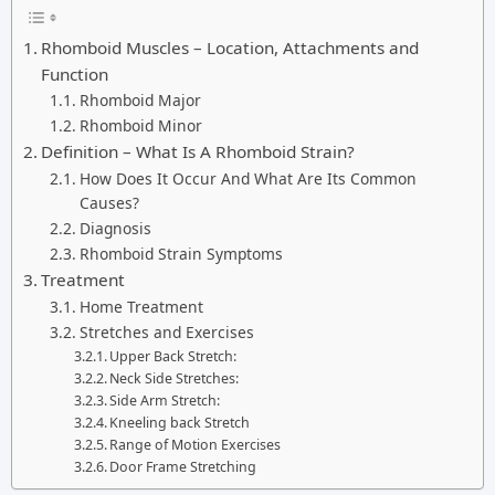
Rhomboid Muscles – Location, Attachments and
Function
Rhomboid Major
Rhomboid Minor
Definition – What Is A Rhomboid Strain?
How Does It Occur And What Are Its Common
Causes?
Diagnosis
Rhomboid Strain Symptoms
Treatment
Home Treatment
Stretches and Exercises
Upper Back Stretch:
Neck Side Stretches:
Side Arm Stretch:
Kneeling back Stretch
Range of Motion Exercises
Door Frame Stretching