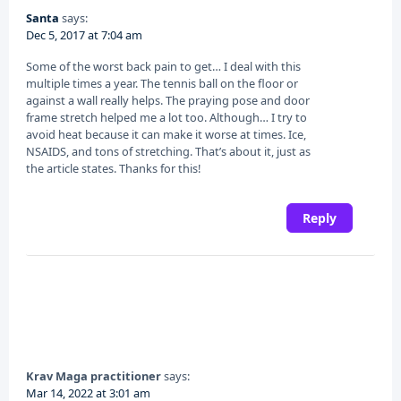
Santa
says:
Dec 5, 2017 at 7:04 am
Some of the worst back pain to get… I deal with this
multiple times a year. The tennis ball on the floor or
against a wall really helps. The praying pose and door
frame stretch helped me a lot too. Although… I try to
avoid heat because it can make it worse at times. Ice,
NSAIDS, and tons of stretching. That’s about it, just as
the article states. Thanks for this!
Reply
Krav Maga practitioner
says:
Mar 14, 2022 at 3:01 am