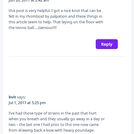
this post is very helpful. I got a nice knot that can be
felt in my rhomboid by palpation and these things in
this article seem to help. That laying on the floor with
the tennis ball…..Genious!!!!
Reply
bvit
says:
Jul 1, 2017 at 5:25 pm
I’ve had those type of strains in the past that hurt
when you breath and they usually go away in a day or
two – the last one I had prior to this one now came
from drawing back a bow with heavy poundage.