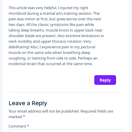
This article was very helpful. I injured my right
rhomboid during a martial arts training session. The
pain was minor at first, but grew worse over the next
two days. All the classic symptoms like pain while
taking deep breaths, muscle knots in upper back near
shoulder blade are present. Also extreme limitations in
neck mobility and upper thoracic rotation. Very
debilitating! Also, I experience pain in my pectoral
muscle on the same side when breathing deep,
coughing, or twisting from side to side. Perhaps an
incidental strain that occurred at the same time.
Reply
Leave a Reply
Your email address will not be published.
Required fields are
marked
*
Comment
*