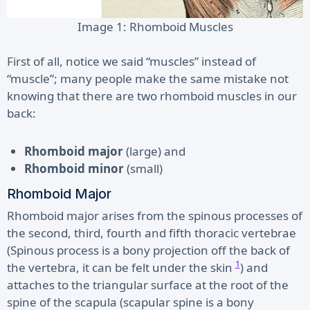
Image 1: Rhomboid Muscles
First of all, notice we said “muscles” instead of
“muscle”; many people make the same mistake not
knowing that there are two rhomboid muscles in our
back:
Rhomboid major
(large) and
Rhomboid minor
(small)
Rhomboid Major
Rhomboid major arises from the spinous processes of
the second, third, fourth and fifth thoracic vertebrae
(Spinous process is a bony projection off the back of
1
the vertebra, it can be felt under the skin
) and
attaches to the triangular surface at the root of the
spine of the scapula (scapular spine is a bony