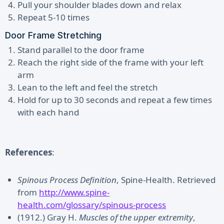
Pull your shoulder blades down and relax
Repeat 5-10 times
Door Frame Stretching
Stand parallel to the door frame
Reach the right side of the frame with your left
arm
Lean to the left and feel the stretch
Hold for up to 30 seconds and repeat a few times
with each hand
References
:
Spinous Process Definition
, Spine-Health. Retrieved
from
http://www.spine-
health.com/glossary/spinous-process
(1912.) Gray H.
Muscles of the upper extremity
,