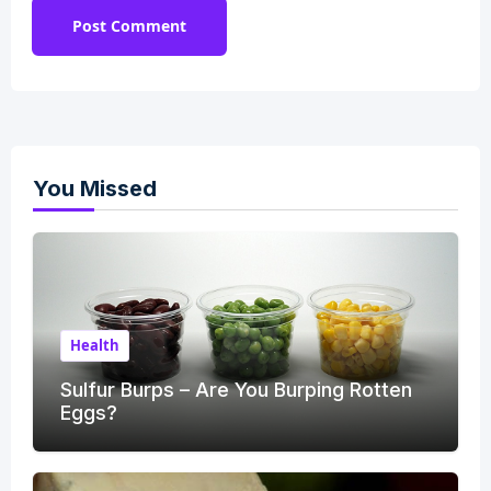
You Missed
Health
Sulfur Burps – Are You Burping Rotten
Eggs?