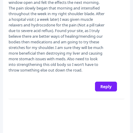
window open and felt the effects the next morning.
The pain slowly began that morning and intensified
throughout the week in my right shoulder blade. After
a hospital visit ( a week later) I was given muscle
relaxers and hydrocodone for the pain (Not a pill taker
due to severe acid reflux). Found your site, as I truly
believe there are better ways of healing/mending our
bodies then medications and am going to try these
stretches for my shoulder. I am sure they will be much
more beneficial then destroying my liver and causing
more stomach issues with meds. Also need to look
into strengthening this old body so I won’t have to
throw something else out down the road.
Reply