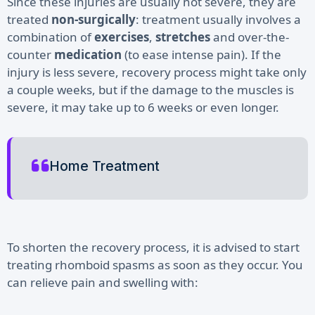
Since these injuries are usually not severe, they are
treated
non-surgically
: treatment usually involves a
combination of
exercises
,
stretches
and over-the-
counter
medication
(to ease intense pain). If the
injury is less severe, recovery process might take only
a couple weeks, but if the damage to the muscles is
severe, it may take up to 6 weeks or even longer.
Home Treatment
To shorten the recovery process, it is advised to start
treating rhomboid spasms as soon as they occur. You
can relieve pain and swelling with: