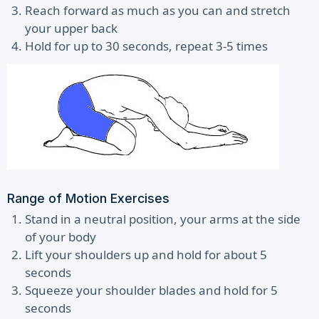
Reach forward as much as you can and stretch
your upper back
Hold for up to 30 seconds, repeat 3-5 times
Range of Motion Exercises
Stand in a neutral position, your arms at the side
of your body
Lift your shoulders up and hold for about 5
seconds
Squeeze your shoulder blades and hold for 5
seconds