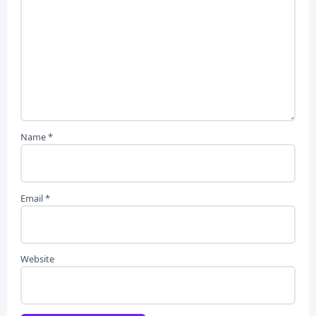
Name
*
Email
*
Website