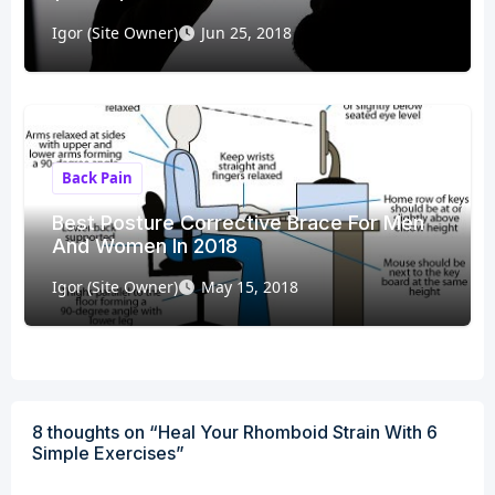
Igor (Site Owner)
Jun 25, 2018
Back Pain
Best Posture Corrective Brace For Men
And Women In 2018
Igor (Site Owner)
May 15, 2018
8 thoughts on “Heal Your Rhomboid Strain With 6
Simple Exercises”