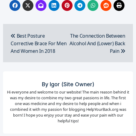
Post
navigation
Best Posture
The Connection Between
Corrective Brace For Men
Alcohol And (Lower) Back
And Women In 2018
Pain
By
Igor (Site Owner)
Hi everyone and welcome to our website! The main reason behind it
was my desire to combine my two great passions in life. The first
one was medicine and my desire to help people and when i
combined it with my passion for blogging HelpYourBack.org was
born! I hope you enjoy your stay and ease your pain with our
helpful tips!