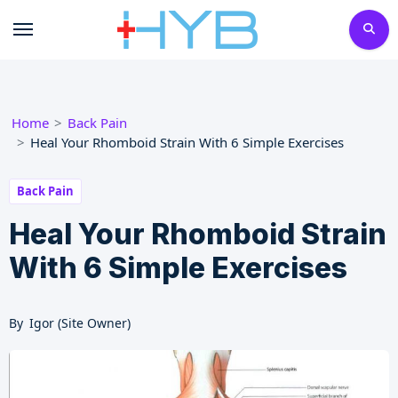
Skip
to
content
Home
Back Pain
Heal Your Rhomboid Strain With 6 Simple Exercises
Back Pain
Heal Your Rhomboid Strain
With 6 Simple Exercises
By
Igor (Site Owner)