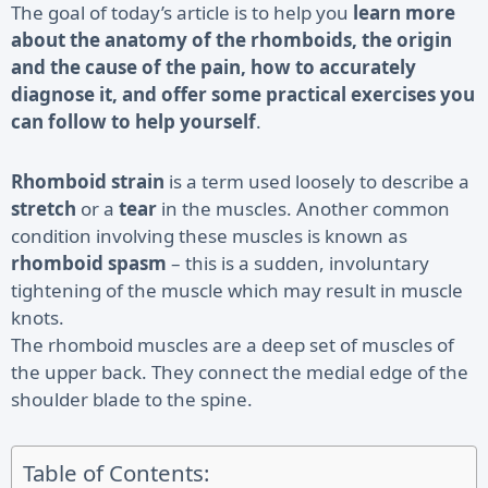
The goal of today’s article is to help you
learn more
about the anatomy of the rhomboids, the origin
and the cause of the pain, how to accurately
diagnose it, and offer some practical exercises you
can follow to help yourself
.
Rhomboid strain
is a term used loosely to describe a
stretch
or a
tear
in the muscles. Another common
condition involving these muscles is known as
rhomboid spasm
– this is a sudden, involuntary
tightening of the muscle which may result in muscle
knots.
The
rhomboid muscles
are a deep set of muscles of
the upper back. They connect the medial edge of the
shoulder blade to the spine.
Table of Contents: