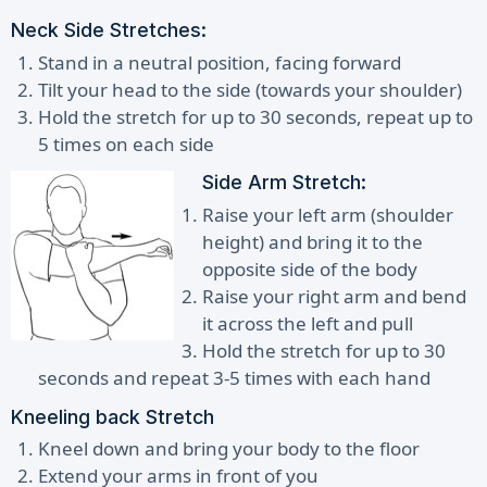
Neck Side Stretches:
Stand in a neutral position, facing forward
Tilt your head to the side (towards your shoulder)
Hold the stretch for up to 30 seconds, repeat up to
5 times on each side
Side Arm Stretch:
Raise your left arm (shoulder
height) and bring it to the
opposite side of the body
Raise your right arm and bend
it across the left and pull
Hold the stretch for up to 30
seconds and repeat 3-5 times with each hand
Kneeling back Stretch
Kneel down and bring your body to the floor
Extend your arms in front of you