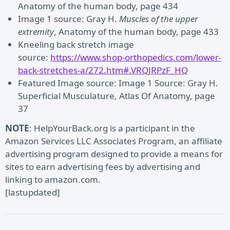
Anatomy of the human body, page 434
Image 1 source: Gray H.
Muscles of the upper
extremity
, Anatomy of the human body, page 433
Kneeling back stretch image
source:
https://www.shop-orthopedics.com/lower-
back-stretches-a/272.htm#.VRQJRPzF_HQ
Featured Image source: Image 1 Source: Gray H.
Superficial Musculature, Atlas Of Anatomy, page
37
NOTE
: HelpYourBack.org is a participant in the
Amazon Services LLC Associates Program, an affiliate
advertising program designed to provide a means for
sites to earn advertising fees by advertising and
linking to amazon.com.
[lastupdated]