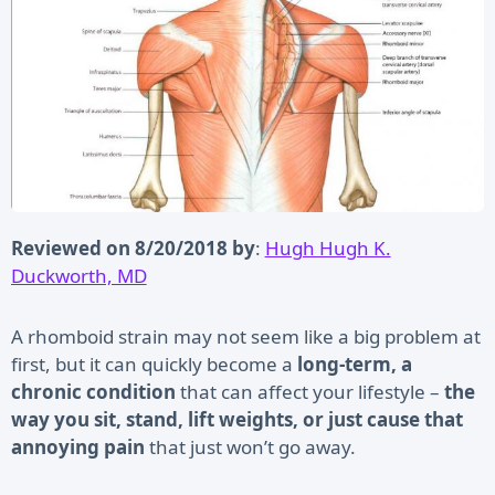
Reviewed on 8/20/2018 by
:
Hugh Hugh K.
Duckworth, MD
A rhomboid strain may not seem like a big problem at
first, but it can quickly become a
long-term, a
chronic condition
that can affect your lifestyle –
the
way you sit, stand, lift weights, or just cause that
annoying pain
that just won’t go away.