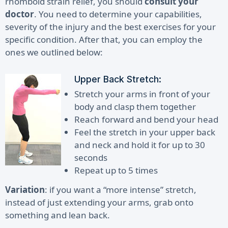
rhomboid strain relief, you should
consult your
doctor
. You need to determine your capabilities,
severity of the injury and the best exercises for your
specific condition. After that, you can employ the
ones we outlined below:
Upper Back Stretch:
Stretch your arms in front of your
body and clasp them together
Reach forward and bend your head
Feel the stretch in your upper back
and neck and hold it for up to 30
seconds
Repeat up to 5 times
Variation
: if you want a “more intense” stretch,
instead of just extending your arms, grab onto
something and lean back.