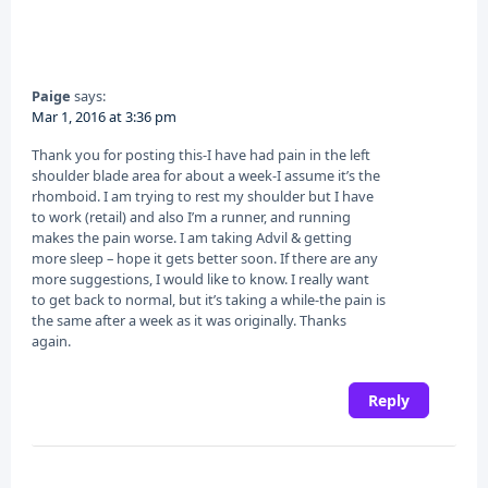
Paige
says:
Mar 1, 2016 at 3:36 pm
Thank you for posting this-I have had pain in the left
shoulder blade area for about a week-I assume it’s the
rhomboid. I am trying to rest my shoulder but I have
to work (retail) and also I’m a runner, and running
makes the pain worse. I am taking Advil & getting
more sleep – hope it gets better soon. If there are any
more suggestions, I would like to know. I really want
to get back to normal, but it’s taking a while-the pain is
the same after a week as it was originally. Thanks
again.
Reply