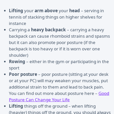
Lifting
your
arm above
your
head
– serving in
tennis of stacking things on higher shelves for
instance
Carrying a
heavy backpack
– carrying a heavy
backpack can cause rhomboid strains and spasms
but it can also promote poor posture (if the
backpack is too heavy or if it is worn over one
shoulder)
Rowing
– either in the gym or participating in the
sport
Poor posture
– poor posture (sitting at your desk
or at your PC) will may weaken your muscles, put
additional strain to them and lead to back pain.
You can find out more about posture here –
Good
Posture Can Change Your Life
Lifting
things off the ground – when lifting
(heavier) things off the ground, you should always