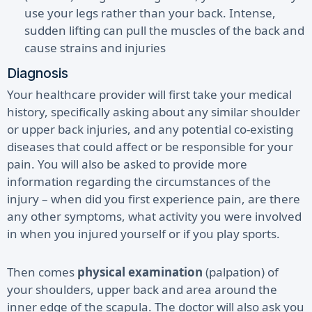
use your legs rather than your back. Intense,
sudden lifting can pull the muscles of the back and
cause strains and injuries
Diagnosis
Your healthcare provider will first take your medical
history, specifically asking about any similar shoulder
or upper back injuries, and any potential co-existing
diseases that could affect or be responsible for your
pain. You will also be asked to provide more
information regarding the circumstances of the
injury – when did you first experience pain, are there
any other symptoms, what activity you were involved
in when you injured yourself or if you play sports.
Then comes
physical examination
(palpation) of
your shoulders, upper back and area around the
inner edge of the scapula. The doctor will also ask you