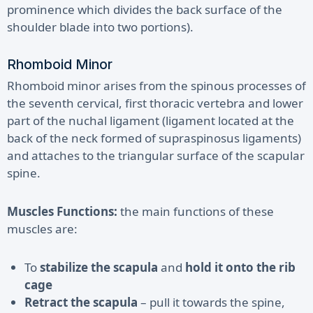
prominence which divides the back surface of the
shoulder blade into two portions).
Rhomboid Minor
Rhomboid minor arises from the spinous processes of
the seventh cervical, first thoracic vertebra and lower
part of the nuchal ligament (ligament located at the
back of the neck formed of supraspinosus ligaments)
and attaches to the triangular surface of the scapular
spine.
Muscles Functions:
the main functions of these
muscles are:
To
stabilize the scapula
and
hold it onto the rib
cage
Retract the scapula
– pull it towards the spine,