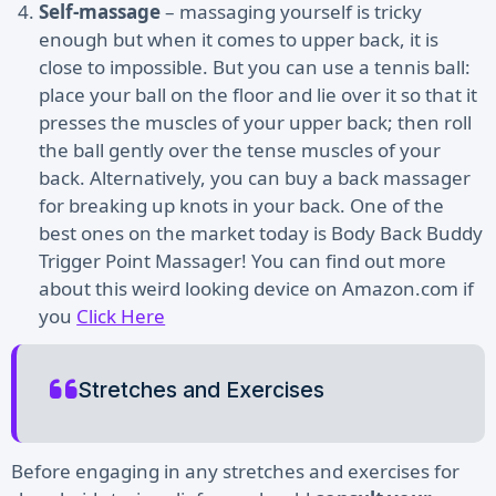
Self-massage
– massaging yourself is tricky
enough but when it comes to upper back, it is
close to impossible. But you can use a tennis ball:
place your ball on the floor and lie over it so that it
presses the muscles of your upper back; then roll
the ball gently over the tense muscles of your
back. Alternatively, you can buy a back massager
for breaking up knots in your back. One of the
best ones on the market today is Body Back Buddy
Trigger Point Massager! You can find out more
about this weird looking device on Amazon.com if
you
Click Here
Stretches and Exercises
Before engaging in any stretches and exercises for