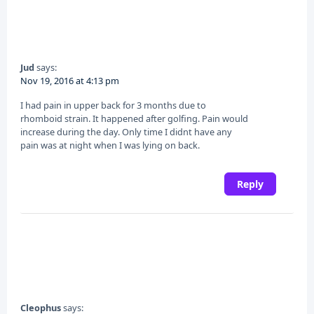
Jud
says:
Nov 19, 2016 at 4:13 pm
I had pain in upper back for 3 months due to
rhomboid strain. It happened after golfing. Pain would
increase during the day. Only time I didnt have any
pain was at night when I was lying on back.
Reply
Cleophus
says: