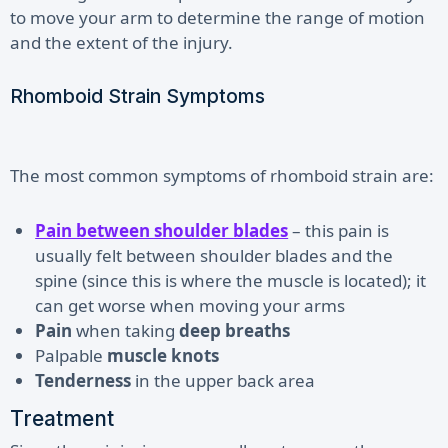
to move your arm to determine the range of motion
and the extent of the injury.
Rhomboid Strain Symptoms
The most common symptoms of rhomboid strain are:
Pain between shoulder blades
– this pain is
usually felt between shoulder blades and the
spine (since this is where the muscle is located); it
can get worse when moving your arms
Pain
when taking
deep breaths
Palpable
muscle knots
Tenderness
in the upper back area
Treatment