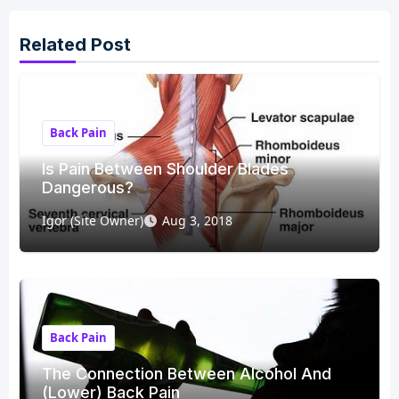
Related Post
Back Pain
Is Pain Between Shoulder Blades
Dangerous?
Igor (Site Owner)
Aug 3, 2018
Back Pain
The Connection Between Alcohol And
(Lower) Back Pain