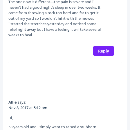
The one now is different….the pain is severe and I
haven’t had a good night’s sleep in over two weeks. It
came from throwing a rock too hard and far to get it
out of my yard so I wouldn’t hit it with the mower.
I started the stretches yesterday and noticed some
relief right away but I have a feeling it will take several
weeks to heal.
Reply
Allie
says:
Nov 8, 2017 at 5:12 pm
Hi,
53 years old and I simply went to raised a stubborn