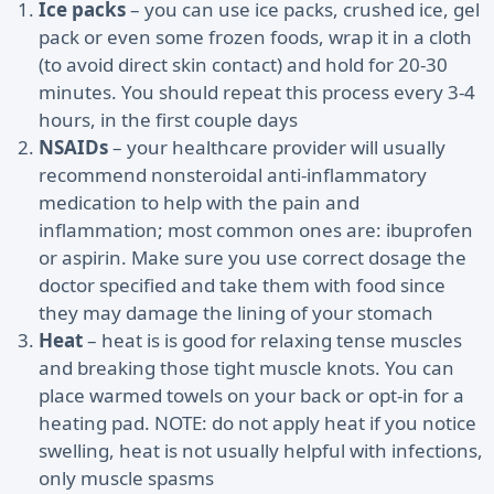
Ice packs
– you can use ice packs, crushed ice, gel
pack or even some frozen foods, wrap it in a cloth
(to avoid direct skin contact) and hold for 20-30
minutes. You should repeat this process every 3-4
hours, in the first couple days
NSAIDs
– your healthcare provider will usually
recommend nonsteroidal anti-inflammatory
medication to help with the pain and
inflammation; most common ones are: ibuprofen
or aspirin. Make sure you use correct dosage the
doctor specified and take them with food since
they may damage the lining of your stomach
Heat
– heat is is good for relaxing tense muscles
and breaking those tight muscle knots. You can
place warmed towels on your back or opt-in for a
heating pad. NOTE: do not apply heat if you notice
swelling, heat is not usually helpful with infections,
only muscle spasms